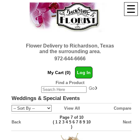
☰
Flower Delivery to Richardson, Texas
and the surrounding area.
972-644-6666
My Cart (0)
Log In
Find a Product
Weddings & Special Events
View All
Compare
Page 7 of 10
Back
(
Next
1
2
3
4
5
6
7
8
9
10
)