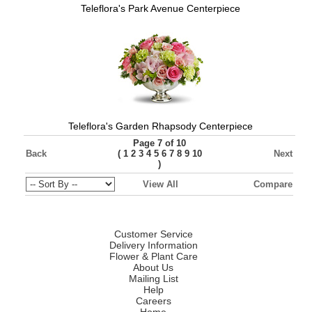
Teleflora's Park Avenue Centerpiece
Teleflora's Garden Rhapsody Centerpiece
Page 7 of 10
Back
(
Next
1
2
3
4
5
6
7
8
9
10
)
View All
Compare
Customer Service
Delivery Information
Flower & Plant Care
About Us
Mailing List
Help
Careers