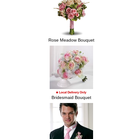
Rose Meadow Bouquet
Bridesmaid Bouquet