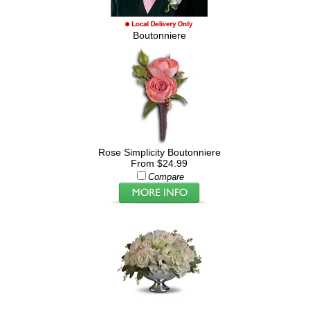
Boutonniere
Rose Simplicity Boutonniere
From $24.99
Compare