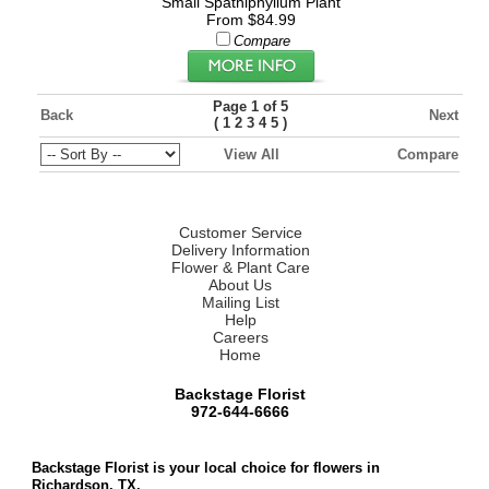
Small Spathiphyllum Plant
From $84.99
Compare
Page 1 of 5
Back
Next
(
)
1
2
3
4
5
View All
Compare
Customer Service
Delivery Information
Flower & Plant Care
About Us
Mailing List
Help
Careers
Home
Backstage Florist
972-644-6666
Backstage Florist is your local choice for flowers in
Richardson, TX.