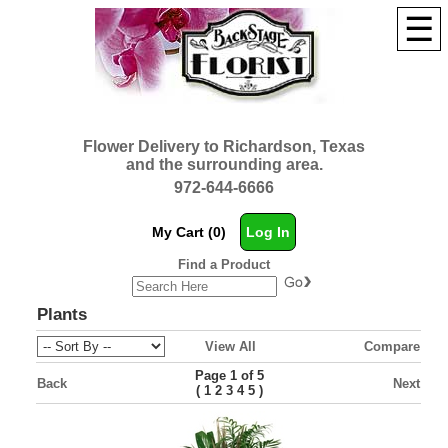
☰
Flower Delivery to Richardson, Texas
and the surrounding area.
972-644-6666
My Cart (0)
Log In
Find a Product
Plants
View All
Compare
Page 1 of 5
Back
Next
(
)
1
2
3
4
5