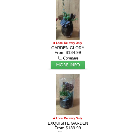
GARDEN GLORY
From $134.99
Compare
EXQUISITE GARDEN
From $139.99