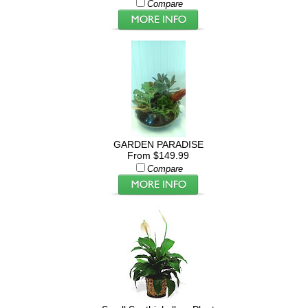
Compare
GARDEN PARADISE
From $149.99
Compare