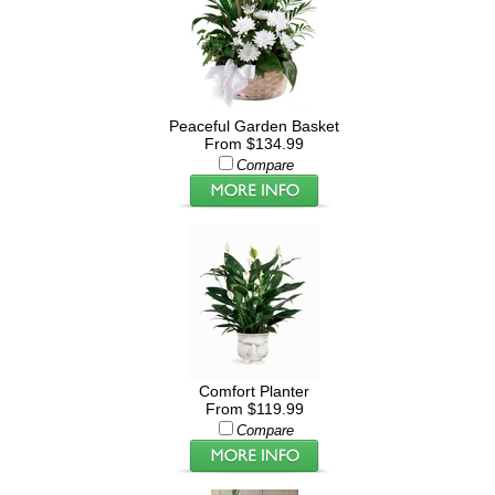
Peaceful Garden Basket
From $134.99
Compare
Comfort Planter
From $119.99
Compare