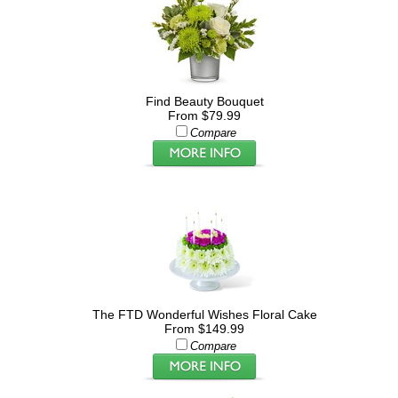
Find Beauty Bouquet
From $79.99
Compare
The FTD Wonderful Wishes Floral Cake
From $149.99
Compare