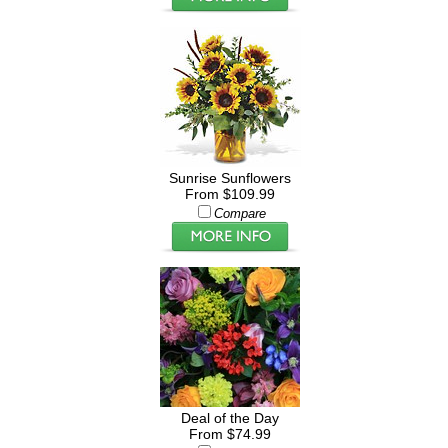
Sunrise Sunflowers
From $109.99
Compare
Deal of the Day
From $74.99