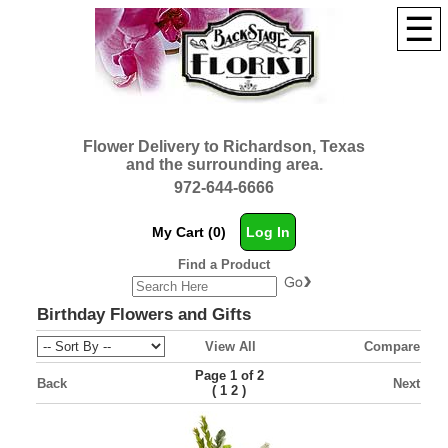
☰
Flower Delivery to Richardson, Texas
and the surrounding area.
972-644-6666
My Cart (0)
Log In
Find a Product
Birthday Flowers and Gifts
View All
Compare
Page 1 of 2
Back
Next
(
)
1
2