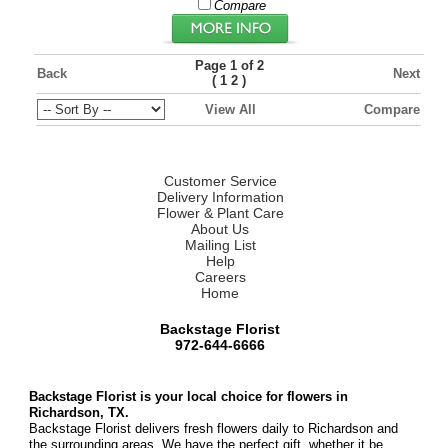
Compare
Page 1 of 2
Back
Next
(
)
1
2
View All
Compare
Customer Service
Delivery Information
Flower & Plant Care
About Us
Mailing List
Help
Careers
Home
Backstage Florist
972-644-6666
Backstage Florist is your local choice for flowers in
Richardson, TX.
Backstage Florist delivers fresh flowers daily to Richardson and
the surrounding areas. We have the perfect gift, whether it be