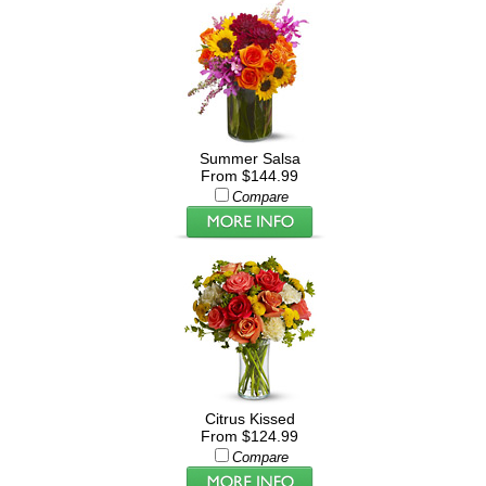
Summer Salsa
From $144.99
Compare
Citrus Kissed
From $124.99
Compare