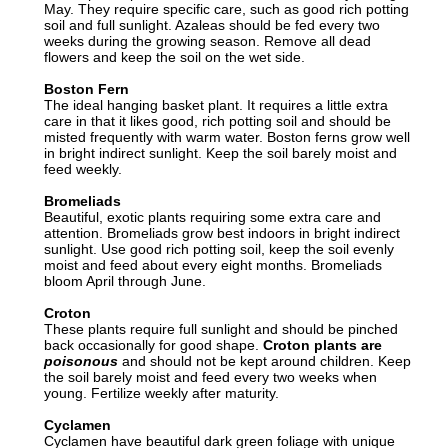
May. They require specific care, such as good rich potting
soil and full sunlight. Azaleas should be fed every two
weeks during the growing season. Remove all dead
flowers and keep the soil on the wet side.
Boston Fern
The ideal hanging basket plant. It requires a little extra
care in that it likes good, rich potting soil and should be
misted frequently with warm water. Boston ferns grow well
in bright indirect sunlight. Keep the soil barely moist and
feed weekly.
Bromeliads
Beautiful, exotic plants requiring some extra care and
attention. Bromeliads grow best indoors in bright indirect
sunlight. Use good rich potting soil, keep the soil evenly
moist and feed about every eight months. Bromeliads
bloom April through June.
Croton
These plants require full sunlight and should be pinched
back occasionally for good shape.
Croton plants are
poisonous
and should not be kept around children. Keep
the soil barely moist and feed every two weeks when
young. Fertilize weekly after maturity.
Cyclamen
Cyclamen have beautiful dark green foliage with unique