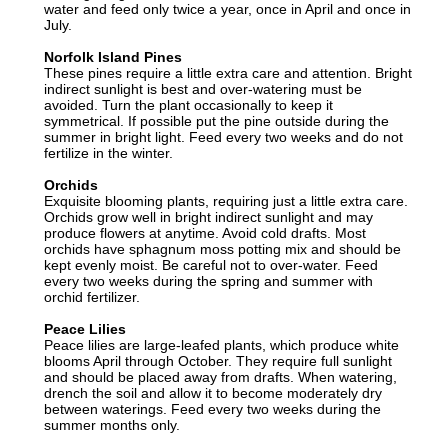
water and feed only twice a year, once in April and once in
July.
Norfolk Island Pines
These pines require a little extra care and attention. Bright
indirect sunlight is best and over-watering must be
avoided. Turn the plant occasionally to keep it
symmetrical. If possible put the pine outside during the
summer in bright light. Feed every two weeks and do not
fertilize in the winter.
Orchids
Exquisite blooming plants, requiring just a little extra care.
Orchids grow well in bright indirect sunlight and may
produce flowers at anytime. Avoid cold drafts. Most
orchids have sphagnum moss potting mix and should be
kept evenly moist. Be careful not to over-water. Feed
every two weeks during the spring and summer with
orchid fertilizer.
Peace Lilies
Peace lilies are large-leafed plants, which produce white
blooms April through October. They require full sunlight
and should be placed away from drafts. When watering,
drench the soil and allow it to become moderately dry
between waterings. Feed every two weeks during the
summer months only.