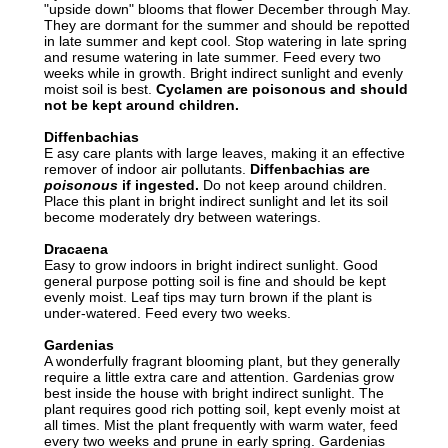
"upside down" blooms that flower December through May.
They are dormant for the summer and should be repotted
in late summer and kept cool. Stop watering in late spring
and resume watering in late summer. Feed every two
weeks while in growth. Bright indirect sunlight and evenly
moist soil is best.
Cyclamen are poisonous and should
not be kept around children.
Diffenbachias
E asy care plants with large leaves, making it an effective
remover of indoor air pollutants.
Diffenbachias are
poisonous
if ingested.
Do not keep around children.
Place this plant in bright indirect sunlight and let its soil
become moderately dry between waterings.
Dracaena
Easy to grow indoors in bright indirect sunlight. Good
general purpose potting soil is fine and should be kept
evenly moist. Leaf tips may turn brown if the plant is
under-watered. Feed every two weeks.
Gardenias
A wonderfully fragrant blooming plant, but they generally
require a little extra care and attention. Gardenias grow
best inside the house with bright indirect sunlight. The
plant requires good rich potting soil, kept evenly moist at
all times. Mist the plant frequently with warm water, feed
every two weeks and prune in early spring. Gardenias