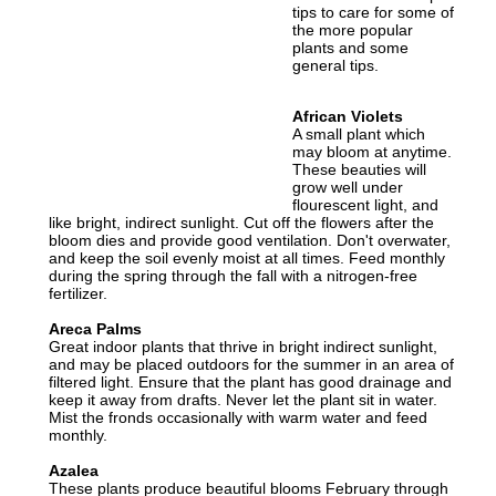
tips to care for some of
the more popular
plants and some
general tips.
African Violets
A small plant which
may bloom at anytime.
These beauties will
grow well under
flourescent light, and
like bright, indirect sunlight. Cut off the flowers after the
bloom dies and provide good ventilation. Don't overwater,
and keep the soil evenly moist at all times. Feed monthly
during the spring through the fall with a nitrogen-free
fertilizer.
Areca Palms
Great indoor plants that thrive in bright indirect sunlight,
and may be placed outdoors for the summer in an area of
filtered light. Ensure that the plant has good drainage and
keep it away from drafts. Never let the plant sit in water.
Mist the fronds occasionally with warm water and feed
monthly.
Azalea
These plants produce beautiful blooms February through