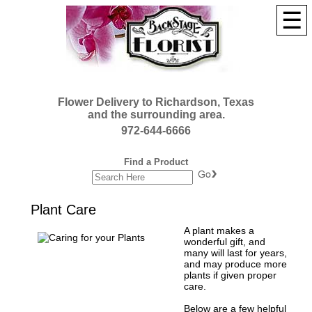
☰
Flower Delivery to Richardson, Texas
and the surrounding area.
972-644-6666
Find a Product
Plant Care
A plant makes a
wonderful gift, and
many will last for years,
and may produce more
plants if given proper
care.
Below are a few helpful