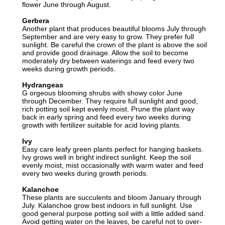
flower June through August.
Gerbera
Another plant that produces beautiful blooms July through
September and are very easy to grow. They prefer full
sunlight. Be careful the crown of the plant is above the soil
and provide good drainage. Allow the soil to become
moderately dry between waterings and feed every two
weeks during growth periods.
Hydrangeas
G orgeous blooming shrubs with showy color June
through December. They require full sunlight and good,
rich potting soil kept evenly moist. Prune the plant way
back in early spring and feed every two weeks during
growth with fertilizer suitable for acid loving plants.
Ivy
Easy care leafy green plants perfect for hanging baskets.
Ivy grows well in bright indirect sunlight. Keep the soil
evenly moist, mist occasionally with warm water and feed
every two weeks during growth periods.
Kalanchoe
These plants are succulents and bloom January through
July. Kalanchoe grow best indoors in full sunlight. Use
good general purpose potting soil with a little added sand.
Avoid getting water on the leaves, be careful not to over-