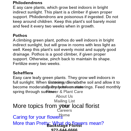
Philodendrons
E asy care plants, which grow best indoors in bright
indirect sunlight. This plant is a climber if given proper
support. Philodendrons are poisonous if ingested. Do not
keep around children. Keep this plant's soil barely moist
and feed it every two weeks when in growth.
Pothos
A climbing green plant, pothos do well indoors in bright
indirect sunlight, but will grow in rooms with less light as
well. Keep this plant's soil evenly moist and supply good
drainage. Pothos is a good climber, if given proper
support. Otherwise, pinch back to maintain its shape.
Fertilize every two weeks.
Schefflera
Easy care leafy green plants. They grow well indoors in
full sunlight. When watering, drench the soil and allow it to
Customer Service
become moderately dry between waterings. Feed monthly
Delivery Information
spring through summer.
Flower & Plant Care
About Us
Mailing List
More topics from your local florist
Help
Careers
Home
Caring for your flowers
More than Pretty: What do flowers mean?
Backstage Florist
972-644-6666