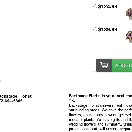
$124.99
$139.99
ackstage Florist
Backstage Florist is your local ch
72-644-6666
TX.
Backstage Florist delivers fresh flow
surrounding areas. We have the perfec
flowers, anniversary flowers, get wel
roses or plants. We have gifts and fl
wedding flowers and sympathy/funeral
professional staff will design, prepare