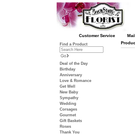
Customer Service
Mai
Produc
Find a Product
Deal of the Day
Birthday
Anniversary
Love & Romance
Get Well
New Baby
Sympathy
Wedding
Corsages
Gourmet
Gift Baskets
Roses
Thank You