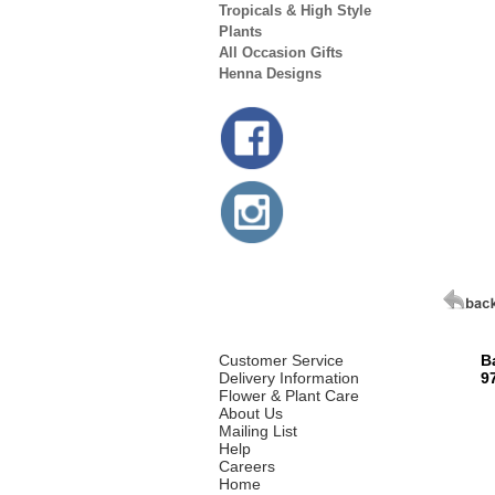
Tropicals & High Style
Plants
All Occasion Gifts
Henna Designs
Customer Service
B
Delivery Information
9
Flower & Plant Care
About Us
Mailing List
Help
Careers
Home