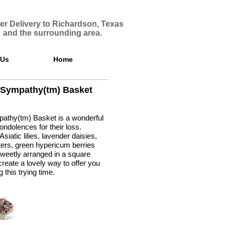
er Delivery to Richardson, Texas
and the surrounding area.
 Us
Home
 Sympathy(tm) Basket
athy(tm) Basket is a wonderful
ndolences for their loss.
siatic lilies, lavender daisies,
ers, green hypericum berries
weetly arranged in a square
reate a lovely way to offer you
 this trying time.