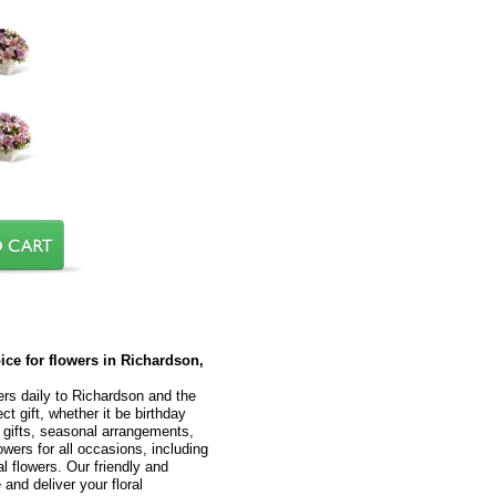
oice for flowers in Richardson,
ers daily to Richardson and the
t gift, whether it be birthday
l gifts, seasonal arrangements,
owers for all occasions, including
 flowers. Our friendly and
 and deliver your floral