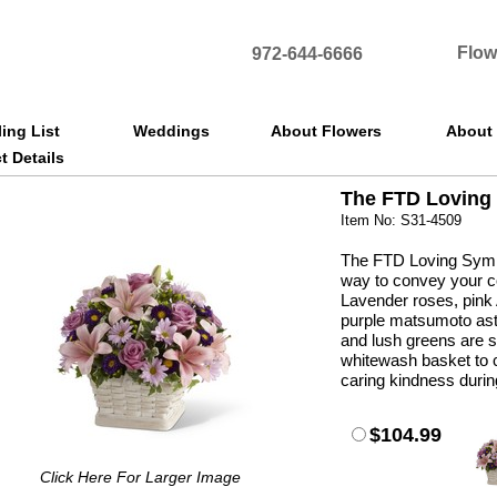
Flow
972-644-6666
ling List
Weddings
About Flowers
About
t Details
The FTD Loving
Item No: S31-4509
The FTD Loving Symp
way to convey your co
Lavender roses, pink A
purple matsumoto ast
and lush greens are s
whitewash basket to c
caring kindness during
$104.99
Click Here For Larger Image