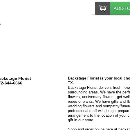
ackstage Florist
Backstage Florist is your local ch
72-644-6666
TX.
Backstage Florist delivers fresh flow
surrounding areas. We have the perfec
flowers, anniversary flowers, get wel
roses or plants. We have gifts and fl
wedding flowers and sympathy/funeral
professional staff will design, prepare
arrangement to the location of your c
gift in our store.
Shop and order online here at backsta