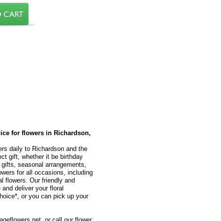
oice for flowers in Richardson,
ers daily to Richardson and the
t gift, whether it be birthday
l gifts, seasonal arrangements,
owers for all occasions, including
 flowers. Our friendly and
 and deliver your floral
hoice*, or you can pick up your
geflowers.net, or call our flower