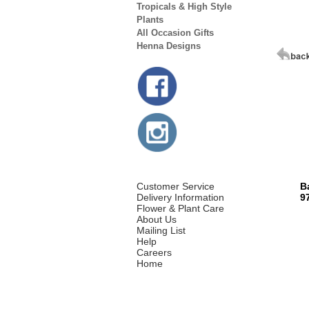
Tropicals & High Style
Plants
All Occasion Gifts
Henna Designs
Customer Service
B
Delivery Information
9
Flower & Plant Care
About Us
Mailing List
Help
Careers
Home