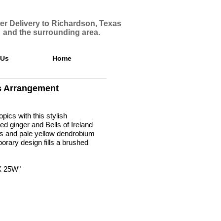
er Delivery to Richardson, Texas
and the surrounding area.
 Us
Home
s Arrangement
opics with this stylish
ed ginger and Bells of Ireland
lies and pale yellow dendrobium
orary design fills a brushed
.
X 25W"