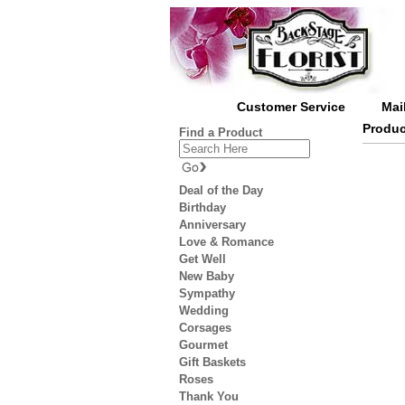
Customer Service
Mai
Produc
Find a Product
Deal of the Day
Birthday
Anniversary
Love & Romance
Get Well
New Baby
Sympathy
Wedding
Corsages
Gourmet
Gift Baskets
Roses
Thank You