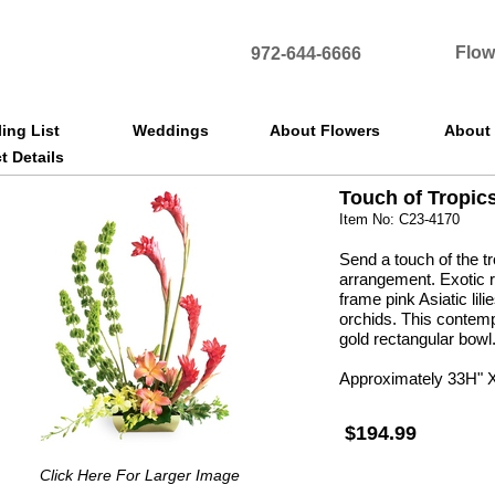
Flow
972-644-6666
ling List
Weddings
About Flowers
About
t Details
Touch of Tropic
Item No: C23-4170
Send a touch of the tr
arrangement. Exotic r
frame pink Asiatic li
orchids. This contemp
gold rectangular bowl
Approximately 33H" 
$194.99
Click Here For Larger Image