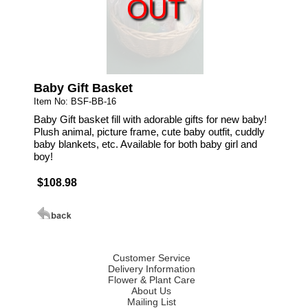
OUT
Baby Gift Basket
Item No: BSF-BB-16
Baby Gift basket fill with adorable gifts for new baby!
Plush animal, picture frame, cute baby outfit, cuddly
baby blankets, etc. Available for both baby girl and
boy!
$108.98
Customer Service
Delivery Information
Flower & Plant Care
About Us
Mailing List