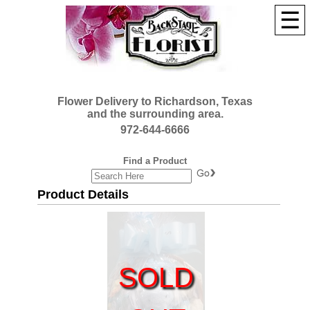
☰
Flower Delivery to Richardson, Texas
and the surrounding area.
972-644-6666
Find a Product
Product Details
SOLD