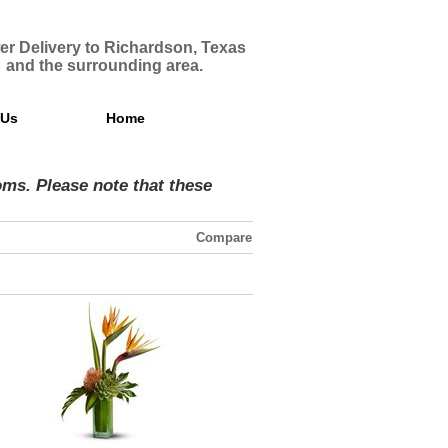
er Delivery to Richardson, Texas
and the surrounding area.
 Us
Home
ms. Please note that these
Compare