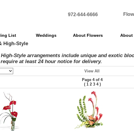
Flow
972-644-6666
ling List
Weddings
About Flowers
About
& High-Style
 High-Style arrangements include unique and exotic bloo
require at least 24 hour notice for delivery.
View All
Page 4 of 4
(
)
1
2
3
4