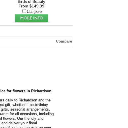
Birds of Beauty
From $149.99
Compare
Compare
oice for flowers in Richardson,
ers daily to Richardson and the
t gift, whether it be birthday
l gifts, seasonal arrangements,
owers for all occasions, including
 flowers. Our friendly and
 and deliver your floral
hoice*, or you can pick up your