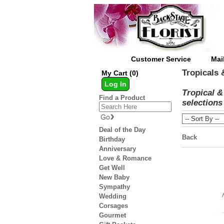
Customer Service
Mai
Tropicals 
My Cart (0)
Log In
Tropical &
Find a Product
selections 
Deal of the Day
Back
Birthday
Anniversary
Love & Romance
Get Well
New Baby
Sympathy
Wedding
Corsages
Gourmet