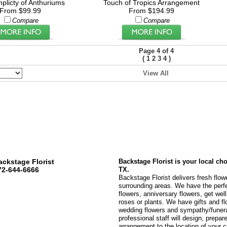
plicty of Anthuriums
Touch of Tropics Arrangement
From $99.99
From $194.99
Compare
Compare
Page 4 of 4
(
)
1
2
3
4
View All
ackstage Florist
Backstage Florist is your local ch
72-644-6666
TX.
Backstage Florist delivers fresh flow
surrounding areas. We have the perfec
flowers, anniversary flowers, get wel
roses or plants. We have gifts and fl
wedding flowers and sympathy/funeral
professional staff will design, prepare
arrangement to the location of your c