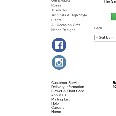
Gift Baskets
The Sim
Roses
Thank You
Tropicals & High Style
Plants
All Occasion Gifts
Back
Henna Designs
Customer Service
B
Delivery Information
9
Flower & Plant Care
About Us
Mailing List
Help
Careers
Home